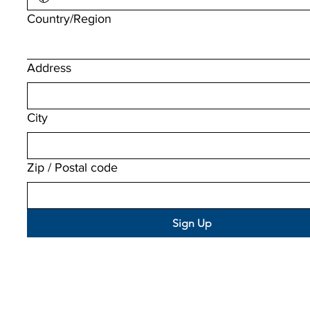
Multi-line address
Country/Region
Address
City
Zip / Postal code
Sign Up