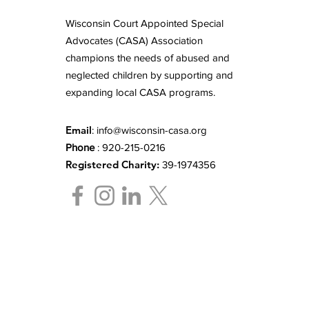
Wisconsin Court Appointed Special
Advocates (CASA) Association
champions the needs of abused and
neglected children by supporting and
expanding local CASA programs.
Email
:
info@wisconsin-casa.org
Phone
: 920-215-0216
Registered Charity:
39-1974356