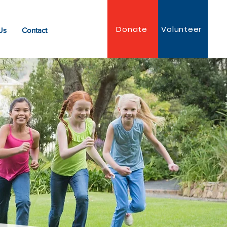
Donate
Volunteer
Us
Contact