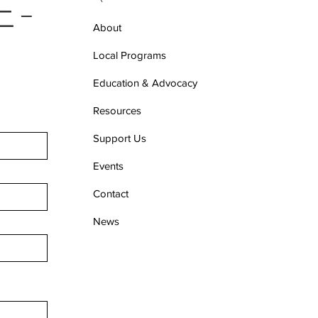
 E-
About
Local Programs
Education & Advocacy
Resources
Support Us
Events
Contact
News