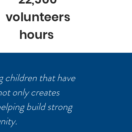
volunteers
hours
 children that have
not only creates
helping build strong
nity.