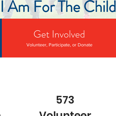
I Am For The Child
Get Involved
Volunteer, Participate, or Donate
573
n
Volunteer