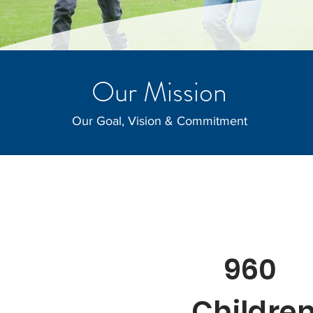
Our Mission
Our Goal, Vision & Commitment
960
Childre