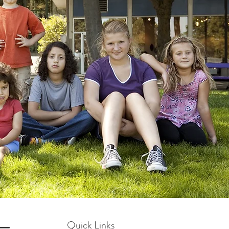
Quick Links