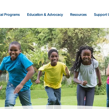
al Programs
Education & Advocacy
Resources
Support 