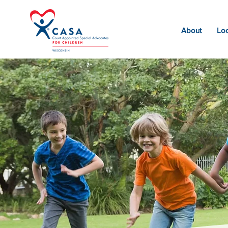
About
Loc