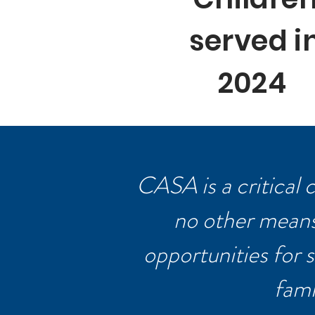
served i
2024
CASA is a critical
no other means 
opportunities for s
fami