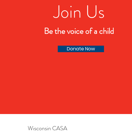
Join Us
Be the voice of a child
Donate Now
Wisconsin CASA