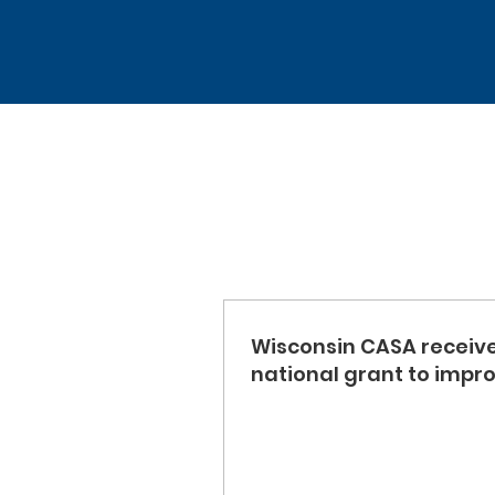
Wisconsin CASA receiv
national grant to impr
support to those impac
the child welfare syst