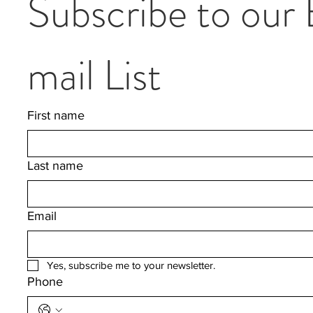
Subscribe to our
mail List
First name
Last name
Email
Yes, subscribe me to your newsletter.
Phone