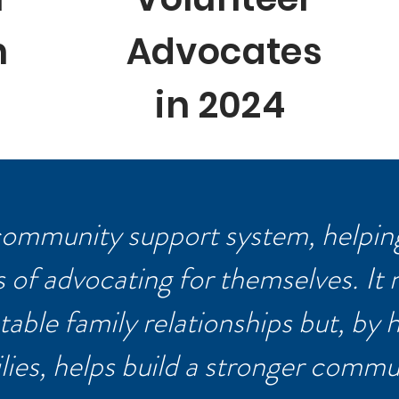
n
Advocates
in 2024
 community support system, helping
of advocating for themselves. It 
table family relationships but, by 
lies, helps build a stronger commu