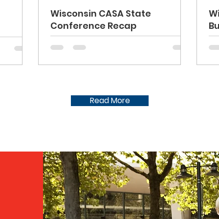
Wisconsin CASA State
W
Conference Recap
Bu
Read More