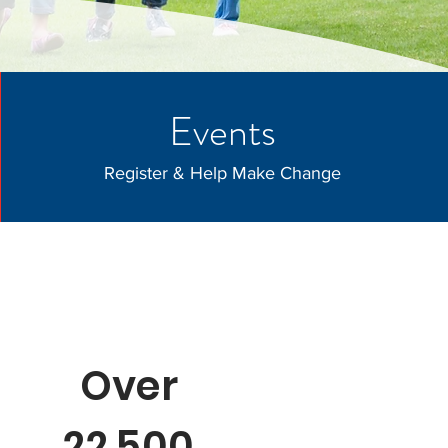
Events
Register & Help Make Change
Over
22,500