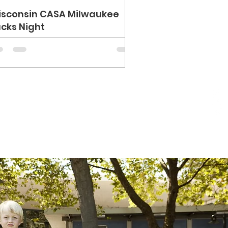
isconsin CASA Milwaukee
cks Night