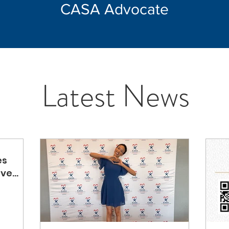
CASA Advocate
Latest News
es
ove
ted by
em