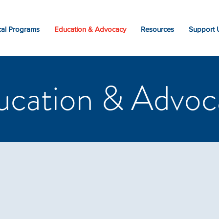
al Programs
Education & Advocacy
Resources
Support 
ucation & Advoc