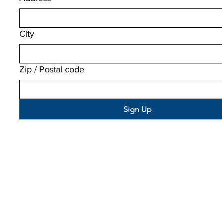
City
Zip / Postal code
Sign Up