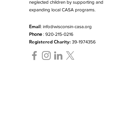
neglected children by supporting and
expanding local CASA programs.
Email
:
info@wisconsin-casa.org
Phone
: 920-215-0216
Registered Charity:
39-1974356