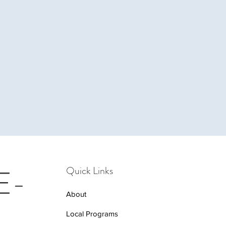
 E-
Quick Links
About
Local Programs