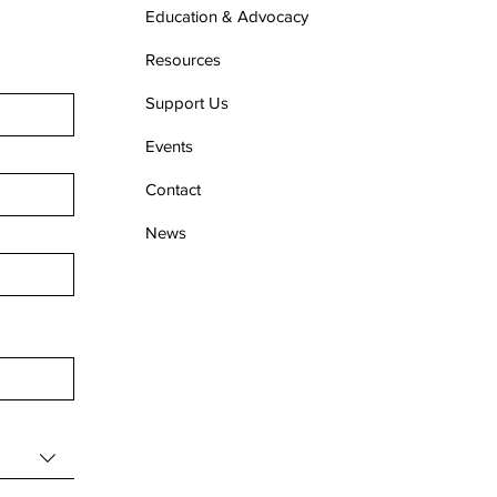
Education & Advocacy
Resources
Support Us
Events
Contact
News