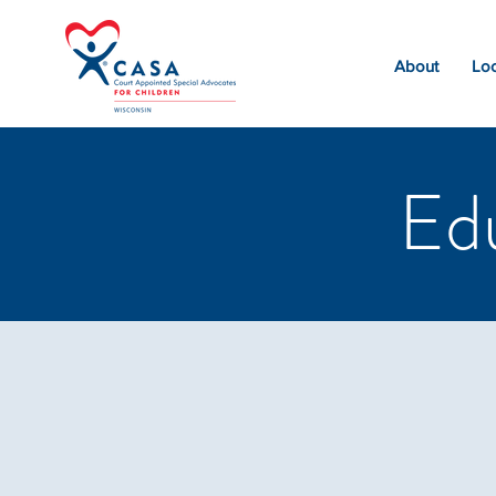
About
Loc
Ed