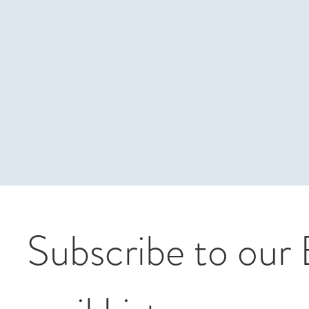
Subscribe to our