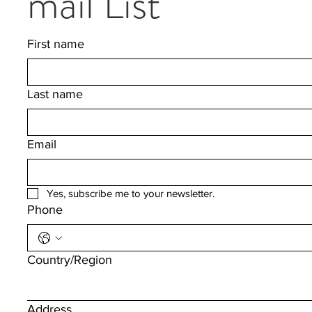
mail List
First name
Last name
Email
Yes, subscribe me to your newsletter.
Phone
Multi-line address
Country/Region
Address