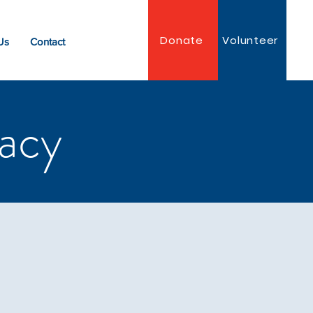
Donate
Volunteer
Us
Contact
acy