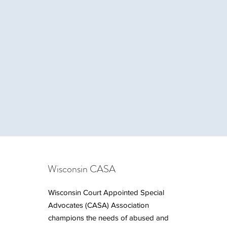
Wisconsin CASA
Wisconsin Court Appointed Special
Advocates (CASA) Association
champions the needs of abused and