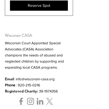
Reserve Spot
Wisconsin CASA
Wisconsin Court Appointed Special
Advocates (CASA) Association
champions the needs of abused and
neglected children by supporting and
expanding local CASA programs.
Email
:
info@wisconsin-casa.org
Phone
:
920-215-0216
Registered Charity:
39-1974356