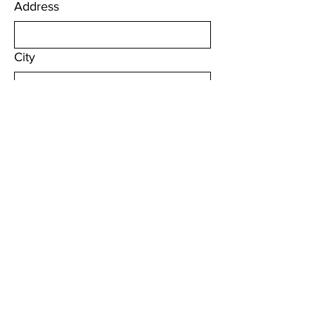
Address
City
Zip / Postal code
Sign Up
Quick Links
About
Local Programs
Education & Advocacy
Resources