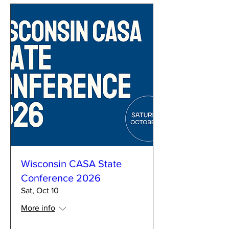
Wisconsin CASA State
Conference 2026
Sat, Oct 10
More info