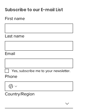
Subscribe to our E-mail List
First name
Last name
Email
Yes, subscribe me to your newsletter.
Phone
Multi-line address
Country/Region