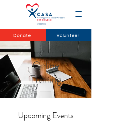
Donate
Volunteer
Online
Training
Upcoming Events